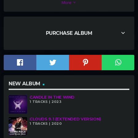
More
keyboard_arrow_down
the tune has taken off like wildfire. Check it out!
keyboard_arrow_down
PURCHASE ALBUM
NEW ALBUM
CANDLE IN THE WIND
1 TRACKS | 2023
CLOUDS 9.1 (EXTENDED VERSION)
1 TRACKS | 2020