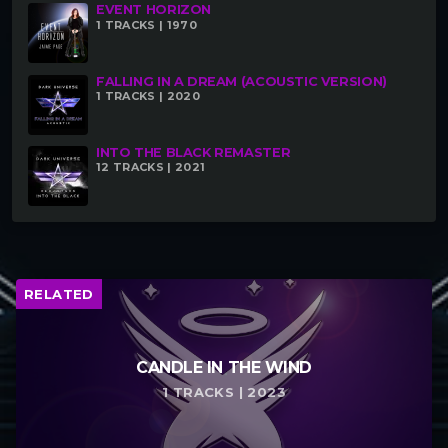
EVENT HORIZON
1 TRACKS | 1970
FALLING IN A DREAM (ACOUSTIC VERSION)
1 TRACKS | 2020
RELATED
Into The Black Remaster
Event Horizon
January 28, 2021
September 27, 2021
INTO THE BLACK REMASTER
Similar post
Similar post
12 TRACKS | 2021
Clouds 9.1 (Extended
Version)
January 29, 2021
Similar post
RELATED
CANDLE IN THE WIND
1 TRACKS | 2023