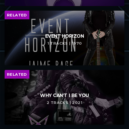
RELATED
EVENT HORIZON
1 TRACKS | 1970
RELATED
WHY CAN’T I BE YOU
2 TRACKS | 2021