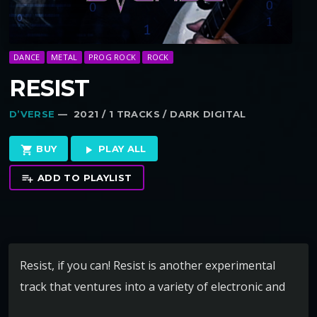
DANCE
METAL
PROG ROCK
ROCK
RESIST
D’VERSE
— 2021 / 1 TRACKS / DARK DIGITAL
BUY
PLAY ALL
shopping_cart
play_arrow
ADD TO PLAYLIST
playlist_add
Resist, if you can! Resist is another experimental
track that ventures into a variety of electronic and
rock styles. Even we find it hard to characterize but