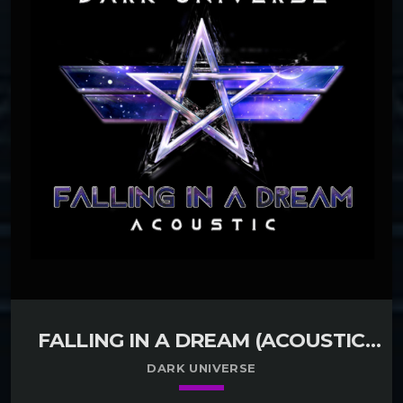
FALLING IN A DREAM (ACOUSTIC
VERSION)
DARK UNIVERSE