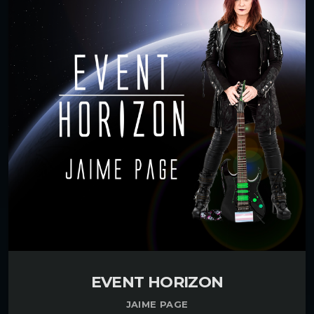
EVENT HORIZON
JAIME PAGE