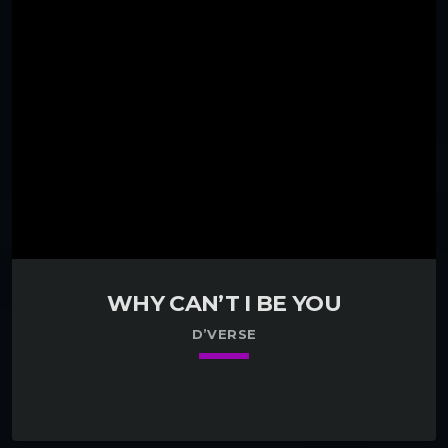
WHY CAN’T I BE YOU
D’VERSE