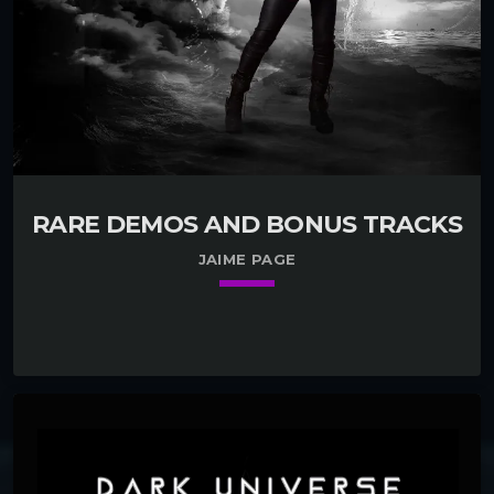
RARE DEMOS AND BONUS TRACKS
JAIME PAGE
keyboard_arrow_down
01. Open Your Heart
play_circle_filled
Jaime Page