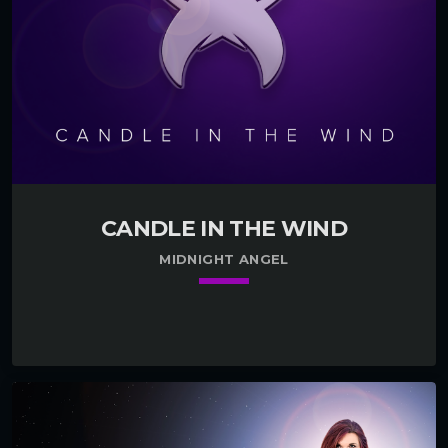
CANDLE IN THE WIND
MIDNIGHT ANGEL
keyboard_arrow_down