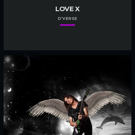
LOVE X
D’VERSE
keyboard_arrow_down