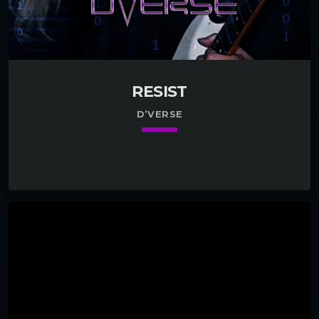
RESIST
D’VERSE
keyboard_arrow_down