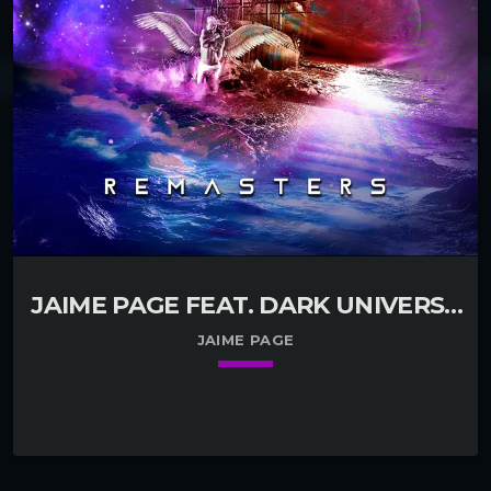
JAIME PAGE FEAT. DARK UNIVERSE
– DARK UNIVERSE REMASTER
JAIME PAGE
keyboard_arrow_down