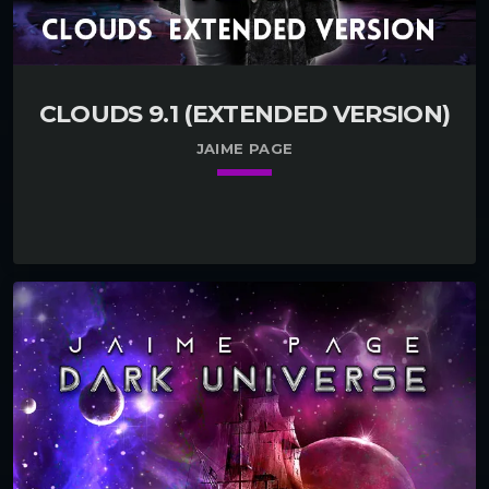
CLOUDS 9.1 (EXTENDED VERSION)
JAIME PAGE
keyboard_arrow_down