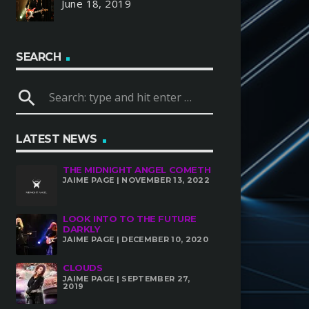
June 18, 2019
SEARCH
search
LATEST NEWS
THE MIDNIGHT ANGEL COMETH
JAIME PAGE | NOVEMBER 13, 2022
LOOK INTO TO THE FUTURE
DARKLY
JAIME PAGE | DECEMBER 10, 2020
CLOUDS
JAIME PAGE | SEPTEMBER 27,
2019