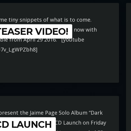
ome tiny snippets of what is to come.
EASER VIDEO!
niverserecords.com.au Order now with
lable from April 29 2016. [youtube
=7v_LgWPZbh8]
 present the Jaime Page Solo Album “Dark
CD LAUNCH
 very special event and CD Launch on Friday