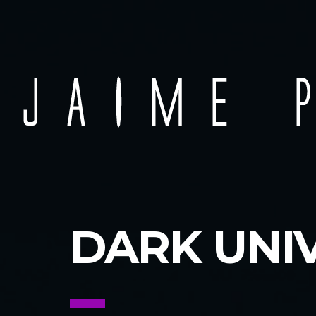
DARK UNI