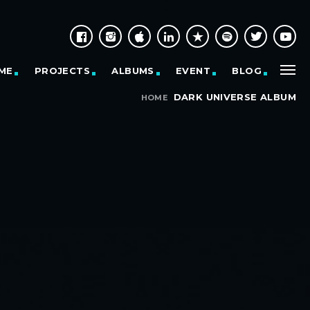
ME
PROJECTS
ALBUMS
EVENT
BLOG
DARK UNIVERSE ALBUM
HOME