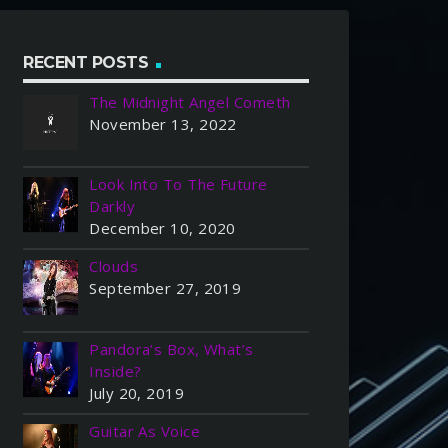
RECENT POSTS
The Midnight Angel Cometh
November 13, 2022
Look Into To The Future
Darkly
December 10, 2020
Clouds
September 27, 2019
Pandora’s Box, What’s
Inside?
July 20, 2019
Guitar As Voice