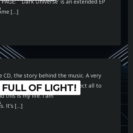
E PAGE: ” ‘Dark Universe’ is an extended EP
6
some […]
 CD, the story behind the music. A very
FULL OF LIGHT!
for most of my life. I don’t expect all to
 this is my life. I am
6
. It’s […]