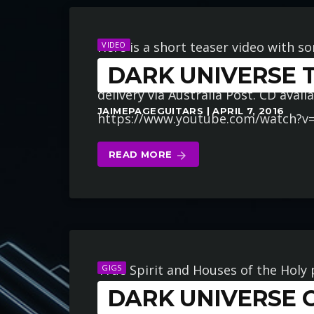
Here is a short teaser video with s
VIDEO
DARK UNIVERSE T
Order your copy now at www.darku
delivery via Australia Post. CD avai
JAIMEPAGEGUITARS | APRIL 7, 2016
https://www.youtube.com/watch?v
READ MORE
arrow_forward
True Spirit and Houses of the Holy
GIGS
DARK UNIVERSE 
Universe”. Join us for this epic and