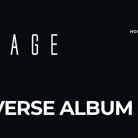
HO
VERSE ALBUM