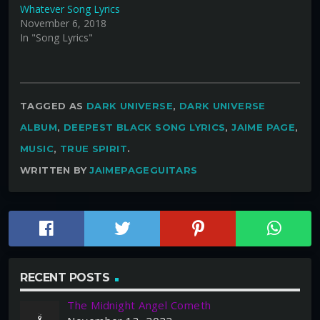
Whatever Song Lyrics
November 6, 2018
In "Song Lyrics"
TAGGED AS
DARK UNIVERSE
,
DARK UNIVERSE
ALBUM
,
DEEPEST BLACK SONG LYRICS
,
JAIME PAGE
,
MUSIC
,
TRUE SPIRIT
.
WRITTEN BY
JAIMEPAGEGUITARS
RECENT POSTS
The Midnight Angel Cometh