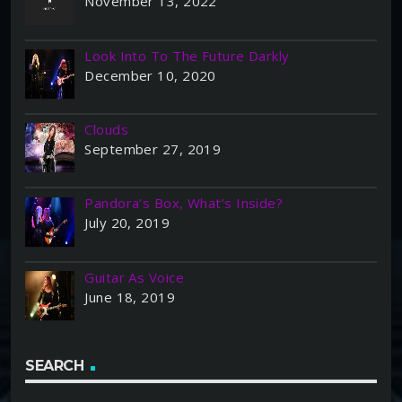
November 13, 2022
Look Into To The Future Darkly
December 10, 2020
Clouds
September 27, 2019
Pandora’s Box, What’s Inside?
July 20, 2019
Guitar As Voice
June 18, 2019
SEARCH