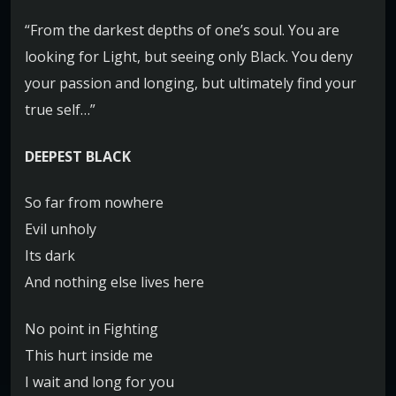
“From the darkest depths of one’s soul. You are
looking for Light, but seeing only Black. You deny
your passion and longing, but ultimately find your
true self…”
DEEPEST BLACK
So far from nowhere
Evil unholy
Its dark
And nothing else lives here
No point in Fighting
This hurt inside me
I wait and long for you