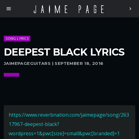
menu
chevron_right
SONG LYRICS
DEEPEST BLACK LYRICS
JAIMEPAGEGUITARS | SEPTEMBER 18, 2016
https://www.reverbnation.com/jaimepage/song/263
17967-deepest-black?
wordpress=1&pwc[size]=small&pwc[branded]=1