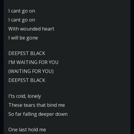
I cant go on
I cant go on
With wounded heart
I will be gone
DEEPEST BLACK
I’M WAITING FOR YOU
(WAITING FOR YOU)
DEEPEST BLACK
I’ts cold, lonely
These tears that bind me
So far falling deeper down
One last hold me