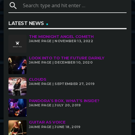
search
LATEST NEWS
THE MIDNIGHT ANGEL COMETH
JAIME PAGE | NOVEMBER 13, 2022
LOOK INTO TO THE FUTURE DARKLY
JAIME PAGE | DECEMBER 10, 2020
CLOUDS
JAIME PAGE | SEPTEMBER 27, 2019
PANDORA’S BOX, WHAT’S INSIDE?
JAIME PAGE | JULY 20, 2019
GUITAR AS VOICE
JAIME PAGE | JUNE 18, 2019