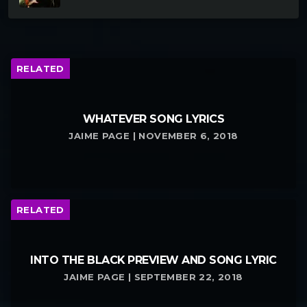
RELATED
WHATEVER SONG LYRICS
JAIME PAGE | NOVEMBER 6, 2018
RELATED
INTO THE BLACK PREVIEW AND SONG LYRIC
JAIME PAGE | SEPTEMBER 22, 2018