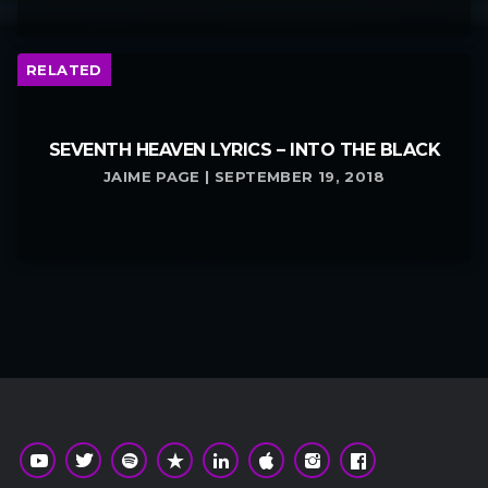
RELATED
SEVENTH HEAVEN LYRICS – INTO THE BLACK
JAIME PAGE | SEPTEMBER 19, 2018