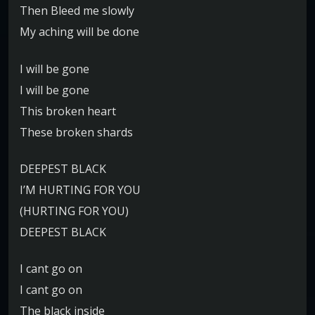
Then Bleed me slowly
My aching will be done
I will be gone
I will be gone
This broken heart
These broken shards
DEEPEST BLACK
I’M HURTING FOR YOU
(HURTING FOR YOU)
DEEPEST BLACK
I cant go on
I cant go on
The black inside