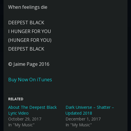
When feelings die
DEEPEST BLACK
I HUNGER FOR YOU
(HUNGER FOR YOU)
DEEPEST BLACK
© Jaime Page 2016
Buy Now On iTunes
RELATED
About The Deepest Black
Dark Universe – Shatter –
Lyric Video
Updated 2018
October 29, 2017
December 1, 2017
In "My Music"
In "My Music"