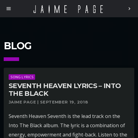
menu
chevron_right
BLOG
SONG LYRICS
SEVENTH HEAVEN LYRICS – INTO
THE BLACK
JAIME PAGE | SEPTEMBER 19, 2018
Seventh Heaven Seventh is the lead track on the
Into The Black album. The lyric is a combination of
energy, empowerment and fight-back. Listen to the