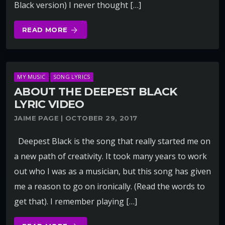
Black version) I never thought […]
READ MORE
arrow_forward
MY MUSIC
SONG LYRICS
ABOUT THE DEEPEST BLACK
LYRIC VIDEO
JAIME PAGE | OCTOBER 29, 2017
Deepest Black is the song that really started me on
a new path of creativity. It took many years to work
out who I was as a musician, but this song has given
me a reason to go on ironically. (Read the words to
get that). I remember playing […]