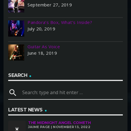
September 27, 2019
Pandora’s Box, What’s Inside?
July 20, 2019
Guitar As Voice
June 18, 2019
SEARCH
search
LATEST NEWS
THE MIDNIGHT ANGEL COMETH
JAIME PAGE | NOVEMBER 13, 2022