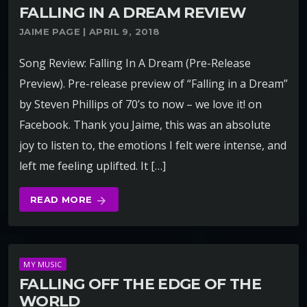
FALLING IN A DREAM REVIEW
JAIME PAGE | APRIL 9, 2018
Song Review: Falling In A Dream (Pre-Release
Preview). Pre-release preview of “Falling in a Dream”
by Steven Phillips of 70’s to now – we love it! on
Facebook. Thank you Jaime, this was an absolute
joy to listen to, the emotions I felt were intense, and
left me feeling uplifted. It […]
READ MORE
arrow_forward
MY MUSIC
FALLING OFF THE EDGE OF THE
WORLD