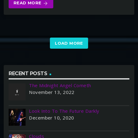
READ MORE
arrow_forward
LOAD MORE
RECENT POSTS
The Midnight Angel Cometh
November 13, 2022
Look Into To The Future Darkly
December 10, 2020
Clouds