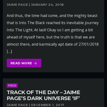
JAIME PAGE | JANUARY 24, 2018
And thus, the time had come, and the mighty beast
that is Into The Black reached its inevitable journey
Into The Light. At last! Okay so I am getting a bit
ahead of myself here, but the truth is that we are
almost there, and karmically apt date of 27/01/2018
[…]
READ MORE
arrow_forward
PRESS
TRACK OF THE DAY – JAIME
PAGE’S DARK UNIVERSE ‘IF’
JAIME PAGE | DECEMBER 1, 2017