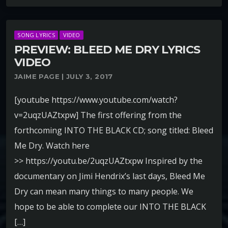
SONG LYRICS
VIDEO
PREVIEW: BLEED ME DRY LYRICS
VIDEO
JAIME PAGE | JULY 3, 2017
[youtube https://www.youtube.com/watch?
v=2uqzUAZtxpw] The first offering from the
forthcoming INTO THE BLACK CD; song titled: Bleed
Me Dry. Watch here
>> https://youtu.be/2uqzUAZtxpw Inspired by the
documentary on Jimi Hendrix’s last days, Bleed Me
Dry can mean many things to many people. We
hope to be able to complete our INTO THE BLACK
[…]