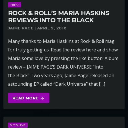
PRESS
ROCK & ROLL’S MARIA HASKINS
REVIEWS INTO THE BLACK
JAIME PAGE | APRIL 9, 2018
Many thanks to Maria Haskins at Rock & Roll mag
for truly getting us. Read the review here and show
Maria some love by pressing the like button! Album
review – JAIME PAGE’S DARK UNIVERSE “Into
the Black” Two years ago, Jaime Page released an
astounding EP called “Dark Universe” that […]
READ MORE
arrow_forward
MY MUSIC