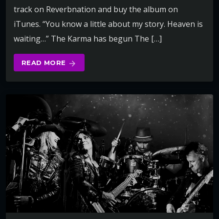
track on Reverbnation and buy the album on
iTunes. “You know a little about my story. Heaven is
waiting…” The Karma has begun The […]
READ MORE
arrow_forward