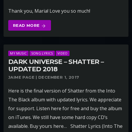
Thank you, Maria! Love you so much!
READ MORE
arrow_forward
MY MUSIC
SONG LYRICS
VIDEO
DARK UNIVERSE – SHATTER –
UPDATED 2018
JAIME PAGE | DECEMBER 1, 2017
Here is the final version of Shatter from the Into
The Black album with updated lyrics. We appreciate
for support. Listen here for free and buy the album
on iTunes. We still have some hard copy CD’s
available. Buy yours here… Shatter Lyrics (Into The