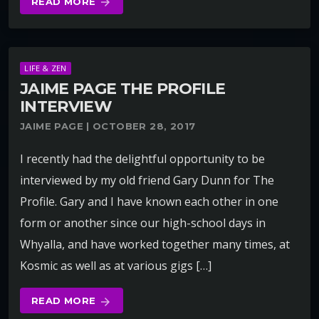
READ MORE
arrow_forward
LIFE & ZEN
JAIME PAGE THE PROFILE
INTERVIEW
JAIME PAGE | OCTOBER 28, 2017
I recently had the delightful opportunity to be
interviewed by my old friend Gary Dunn for The
Profile. Gary and I have known each other in one
form or another since our high-school days in
Whyalla, and have worked together many times, at
Kosmic as well as at various gigs […]
READ MORE
arrow_forward