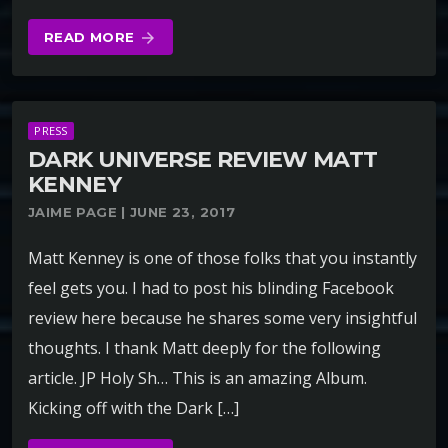
READ MORE
arrow_forward
PRESS
DARK UNIVERSE REVIEW MATT
KENNEY
JAIME PAGE | JUNE 23, 2017
Matt Kenney is one of those folks that you instantly
feel gets you. I had to post his blinding Facebook
review here because he shares some very insightful
thoughts. I thank Matt deeply for the following
article. JP Holy Sh… This is an amazing Album.
Kicking off with the Dark […]