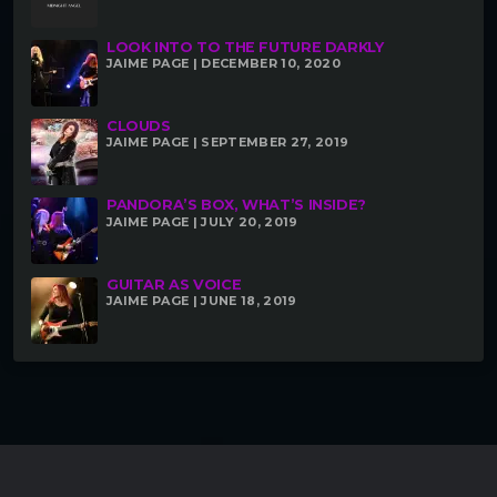
LOOK INTO TO THE FUTURE DARKLY
JAIME PAGE | DECEMBER 10, 2020
CLOUDS
JAIME PAGE | SEPTEMBER 27, 2019
PANDORA’S BOX, WHAT’S INSIDE?
JAIME PAGE | JULY 20, 2019
GUITAR AS VOICE
JAIME PAGE | JUNE 18, 2019